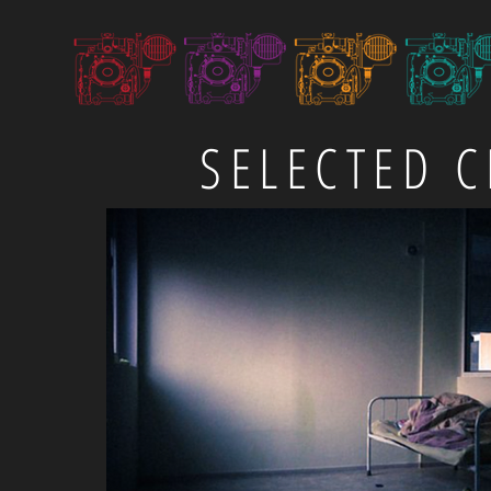
SELECTED C