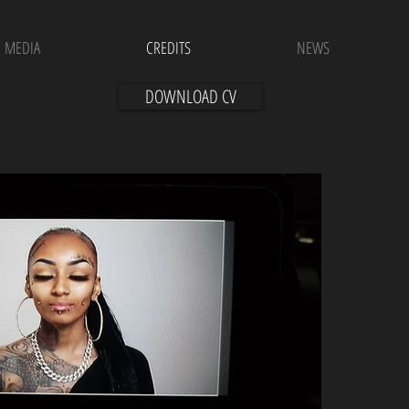
MEDIA
CREDITS
NEWS
DOWNLOAD CV