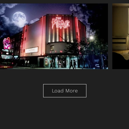
Load More