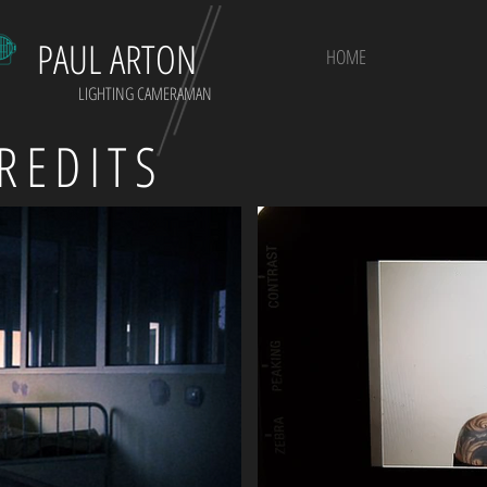
PAUL ARTON
HOME
LIGHTING CAMERAMAN
REDITS